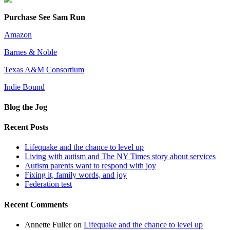
Purchase See Sam Run
Amazon
Barnes & Noble
Texas A&M Consortium
Indie Bound
Blog the Jog
Recent Posts
Lifequake and the chance to level up
Living with autism and The NY Times story about services
Autism parents want to respond with joy
Fixing it, family words, and joy
Federation test
Recent Comments
Annette Fuller
on
Lifequake and the chance to level up