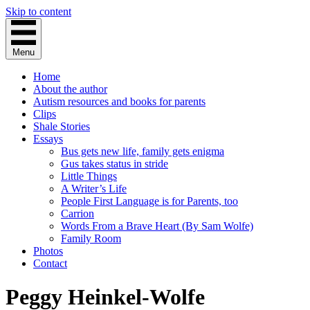
Skip to content
Menu
Home
About the author
Autism resources and books for parents
Clips
Shale Stories
Essays
Bus gets new life, family gets enigma
Gus takes status in stride
Little Things
A Writer’s Life
People First Language is for Parents, too
Carrion
Words From a Brave Heart (By Sam Wolfe)
Family Room
Photos
Contact
Peggy Heinkel-Wolfe