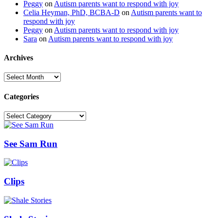
Peggy
on
Autism parents want to respond with joy
Celia Heyman, PhD, BCBA-D
on
Autism parents want to
respond with joy
Peggy
on
Autism parents want to respond with joy
Sara
on
Autism parents want to respond with joy
Archives
Archives
Categories
Categories
See Sam Run
Clips