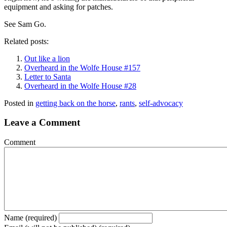
equipment and asking for patches.
See Sam Go.
Related posts:
Out like a lion
Overheard in the Wolfe House #157
Letter to Santa
Overheard in the Wolfe House #28
Posted in
getting back on the horse
,
rants
,
self-advocacy
Leave a Comment
Comment
Name (required)