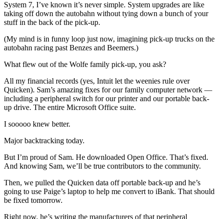
System 7, I’ve known it’s never simple. System upgrades are like
taking off down the autobahn without tying down a bunch of your
stuff in the back of the pick-up.
(My mind is in funny loop just now, imagining pick-up trucks on the
autobahn racing past Benzes and Beemers.)
What flew out of the Wolfe family pick-up, you ask?
All my financial records (yes, Intuit let the weenies rule over
Quicken). Sam’s amazing fixes for our family computer network —
including a peripheral switch for our printer and our portable back-
up drive. The entire Microsoft Office suite.
I sooooo knew better.
Major backtracking today.
But I’m proud of Sam. He downloaded Open Office. That’s fixed.
And knowing Sam, we’ll be true contributors to the community.
Then, we pulled the Quicken data off portable back-up and he’s
going to use Paige’s laptop to help me convert to iBank. That should
be fixed tomorrow.
Right now, he’s writing the manufacturers of that peripheral