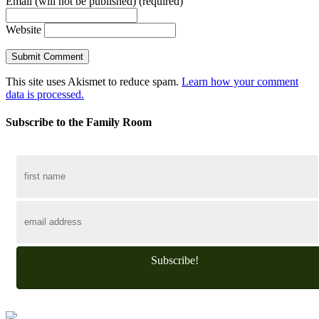
Email (will not be published) (required)
Website
This site uses Akismet to reduce spam.
Learn how your comment
data is processed.
Subscribe to the Family Room
Subscribe!