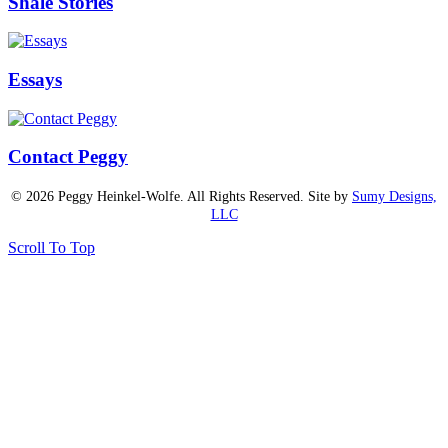
Shale Stories
Essays
Contact Peggy
© 2026 Peggy Heinkel-Wolfe. All Rights Reserved. Site by
Sumy Designs,
LLC
Scroll To Top