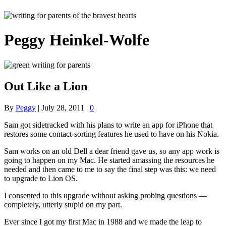
Peggy Heinkel-Wolfe
Out Like a Lion
By
Peggy
|
July 28, 2011
|
0
Sam got sidetracked with his plans to write an app for iPhone that
restores some contact-sorting features he used to have on his Nokia.
Sam works on an old Dell a dear friend gave us, so any app work is
going to happen on my Mac. He started amassing the resources he
needed and then came to me to say the final step was this: we need
to upgrade to Lion OS.
I consented to this upgrade without asking probing questions —
completely, utterly stupid on my part.
Ever since I got my first Mac in 1988 and we made the leap to