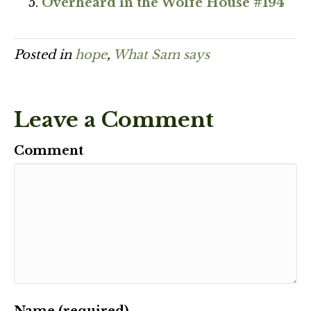
Overheard in the Wolfe House #194
Posted in
hope
,
What Sam says
Leave a Comment
Comment
Name (required)