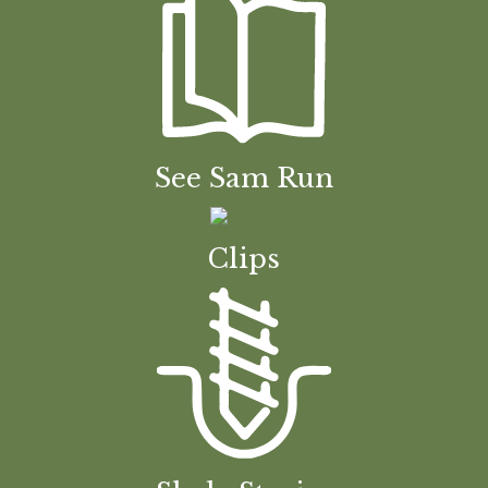
See Sam Run
Clips