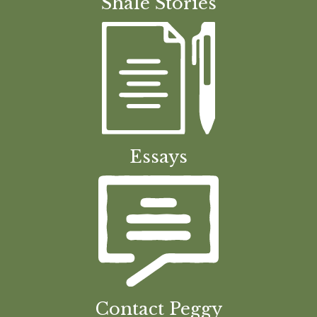
Shale Stories
Essays
Contact Peggy