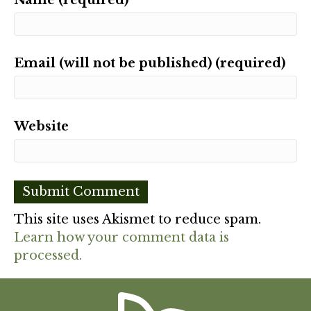
Email (will not be published) (required)
Website
This site uses Akismet to reduce spam.
Learn how your comment data is
processed.