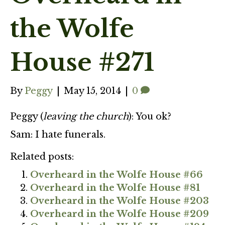
the Wolfe
House #271
By
Peggy
|
May 15, 2014
|
0
Peggy (
leaving the church
): You ok?
Sam: I hate funerals.
Related posts:
Overheard in the Wolfe House #66
Overheard in the Wolfe House #81
Overheard in the Wolfe House #203
Overheard in the Wolfe House #209