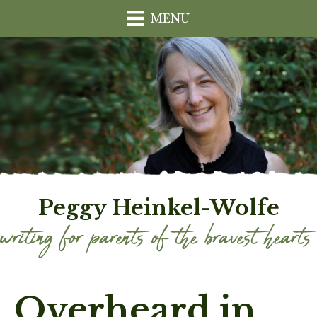
MENU
Peggy Heinkel-Wolfe
Overheard in